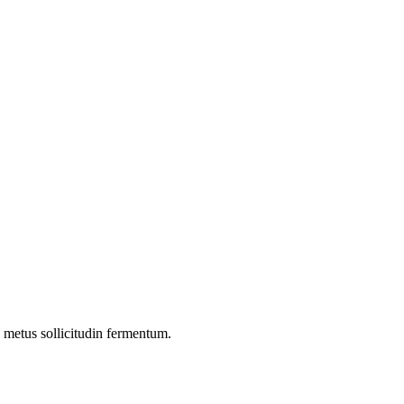
 a metus sollicitudin fermentum.