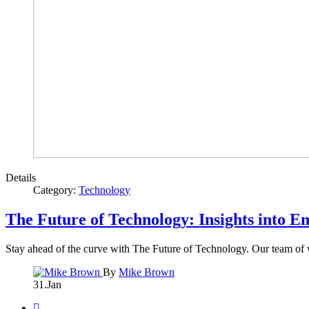
Details
Category:
Technology
The Future of Technology: Insights into 
Stay ahead of the curve with The Future of Technology. Our team of w
By
Mike Brown
31.Jan