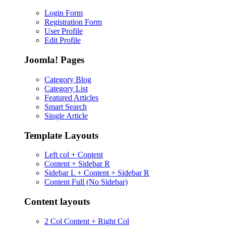
Login Form
Registration Form
User Profile
Edit Profile
Joomla! Pages
Category Blog
Category List
Featured Articles
Smart Search
Single Article
Template Layouts
Left col + Content
Content + Sidebar R
Sidebar L + Content + Sidebar R
Content Full (No Sidebar)
Content layouts
2 Col Content + Right Col