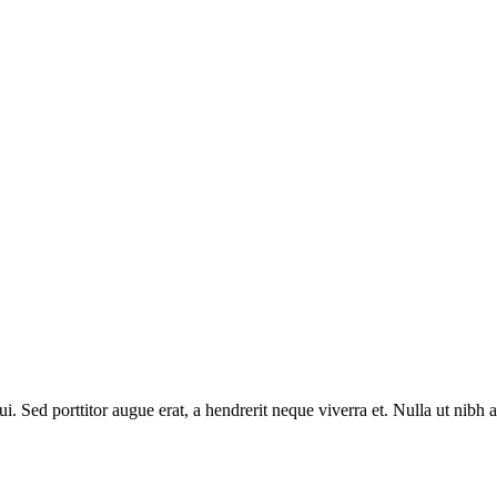
ui. Sed porttitor augue erat, a hendrerit neque viverra et. Nulla ut nibh