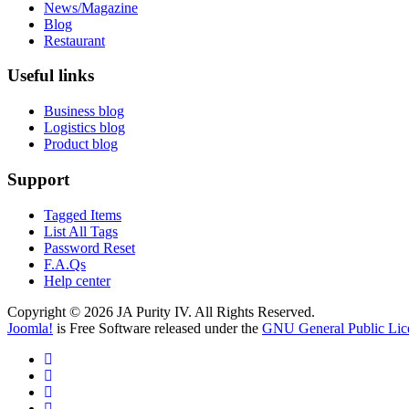
News/Magazine
Blog
Restaurant
Useful links
Business blog
Logistics blog
Product blog
Support
Tagged Items
List All Tags
Password Reset
F.A.Qs
Help center
Copyright © 2026 JA Purity IV. All Rights Reserved.
Joomla!
is Free Software released under the
GNU General Public Lic