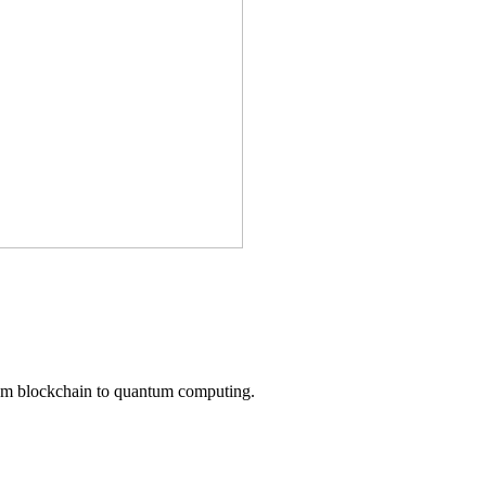
from blockchain to quantum computing.