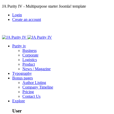
JA Purity IV - Multipurpose starter Joomla! template
Login
Create an account
Purity iv
Business
Corporate
Logistics
Product
News / Magazine
Typography
Bonus pages
Author Listing
Company Timeline
Pricing
Contact Us
Explore
User