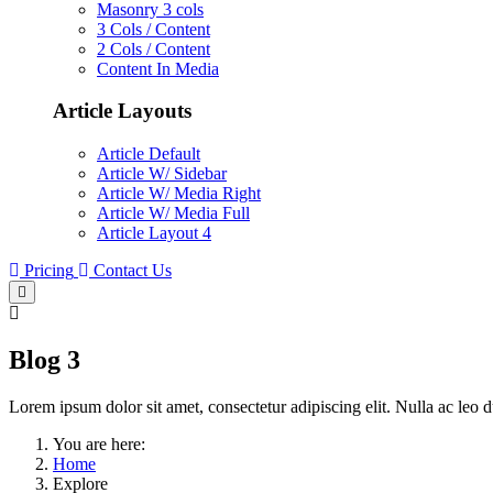
Masonry 3 cols
3 Cols / Content
2 Cols / Content
Content In Media
Article Layouts
Article Default
Article W/ Sidebar
Article W/ Media Right
Article W/ Media Full
Article Layout 4
Pricing
Contact Us
Blog 3
Lorem ipsum dolor sit amet, consectetur adipiscing elit. Nulla ac leo d
You are here:
Home
Explore