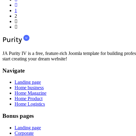
1
2
JA Purity IV is a free, feature-rich Joomla template for building profes
start creating your dream website!
Navigate
Landing page
Home business
Home Magazine
Home Product
Home Logistics
Bonus pages
Landing page
Corporate