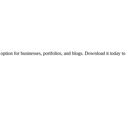
t option for businesses, portfolios, and blogs. Download it today to