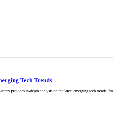
Emerging Tech Trends
riters provides in-depth analysis on the latest emerging tech trends, 