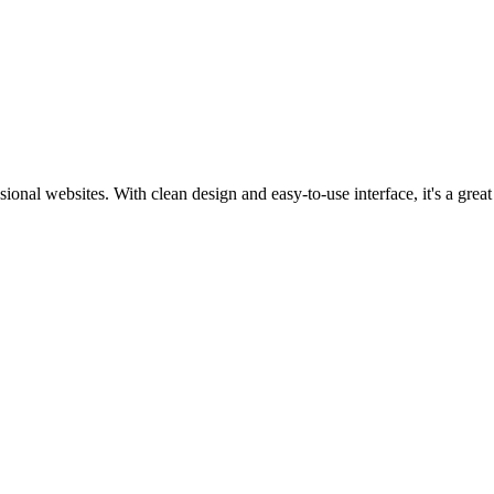
sional websites. With clean design and easy-to-use interface, it's a grea