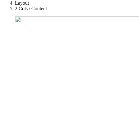
Layout
2 Cols / Content