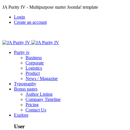
JA Purity IV - Multipurpose starter Joomla! template
Login
Create an account
Purity iv
Business
Corporate
Logistics
Product
News / Magazine
Typography
Bonus pages
Author Listing
Company Timeline
Pricing
Contact Us
Explore
User