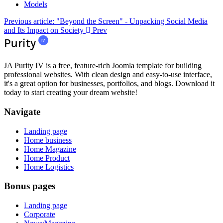
Models
Previous article: "Beyond the Screen" - Unpacking Social Media
and Its Impact on Society
Prev
JA Purity IV is a free, feature-rich Joomla template for building
professional websites. With clean design and easy-to-use interface,
it's a great option for businesses, portfolios, and blogs. Download it
today to start creating your dream website!
Navigate
Landing page
Home business
Home Magazine
Home Product
Home Logistics
Bonus pages
Landing page
Corporate