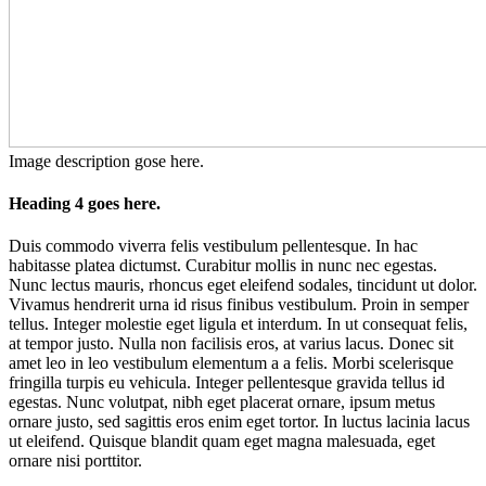
Image description gose here.
Heading 4 goes here.
Duis commodo viverra felis vestibulum pellentesque. In hac
habitasse platea dictumst. Curabitur mollis in nunc nec egestas.
Nunc lectus mauris, rhoncus eget eleifend sodales, tincidunt ut dolor.
Vivamus hendrerit urna id risus finibus vestibulum. Proin in semper
tellus. Integer molestie eget ligula et interdum. In ut consequat felis,
at tempor justo. Nulla non facilisis eros, at varius lacus. Donec sit
amet leo in leo vestibulum elementum a a felis. Morbi scelerisque
fringilla turpis eu vehicula. Integer pellentesque gravida tellus id
egestas. Nunc volutpat, nibh eget placerat ornare, ipsum metus
ornare justo, sed sagittis eros enim eget tortor. In luctus lacinia lacus
ut eleifend. Quisque blandit quam eget magna malesuada, eget
ornare nisi porttitor.