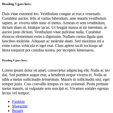
Heading 5 goes here.
Duis vitae euismod leo. Vestibulum congue at erat a venenatis.
Curabitur auctor, felis at varius bibendum, ante mauris vestibulum
sapien, ac viverra nibh nunc et metus. Aenean et sem vestibulum,
dictum diam ut, tristique lacus. Ut feugiat massa at mi interdum, at
auctor justo dictum. Vestibulum vitae pulvinar nulla. Curabitur
rhoncus elementum enim a dignissim. Nullam cursus ligula quis
faucibus molestie. Aliquam ac molestie diam. Sed maximus mi a
enim varius vehicula et eget erat. Class aptent taciti sociosqu ad
litora torquent per conubia nostra, per inceptos himenaeos.
Heading 6 goes here.
Lorem ipsum dolor sit amet, consectetur adipiscing elit. Nulla ac leo
dui. Sed porttitor augue erat, a hendrerit neque viverra et. Nulla ut
nibh a metus sollicitudin fermentum. Mauris in sollicitudin nisl, eget
semper justo. Cras convallis tempus ex nec euismod. Proin pretium
metus mauris, ut vulputate sem suscipit et. Vivamus sodales egestas
lectus vel tempor.
Fashion
Magazine
Beauty