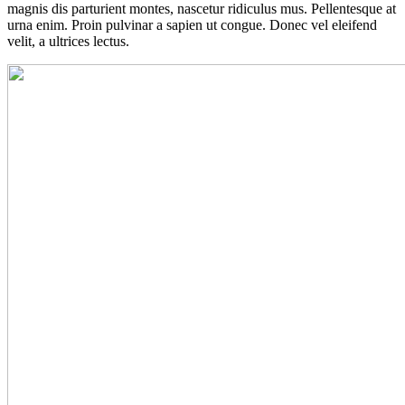
magnis dis parturient montes, nascetur ridiculus mus. Pellentesque at
urna enim. Proin pulvinar a sapien ut congue. Donec vel eleifend
velit, a ultrices lectus.