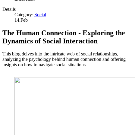
Details
Category:
Social
14.Feb
The Human Connection - Exploring the
Dynamics of Social Interaction
This blog delves into the intricate web of social relationships,
analyzing the psychology behind human connection and offering
insights on how to navigate social situations.