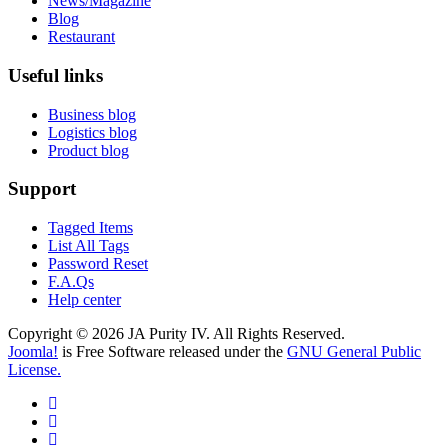
News/Magazine
Blog
Restaurant
Useful links
Business blog
Logistics blog
Product blog
Support
Tagged Items
List All Tags
Password Reset
F.A.Qs
Help center
Copyright © 2026 JA Purity IV. All Rights Reserved.
Joomla!
is Free Software released under the
GNU General Public
License.