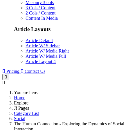
Masonry 3 cols
3 Cols / Content
2 Cols / Content
Content In Media
Article Layouts
Article Default
Article W/ Sidebar
Article W/ Media Right
Article W/ Media Full
Article Layout 4
Pricing
Contact Us
You are here:
Home
Explore
J! Pages
Category List
Social
The Human Connection - Exploring the Dynamics of Social
Interaction