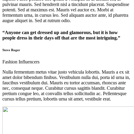
pulvinar mauris. Sed hendrerit nisl a tincidunt placerat. Suspendisse
potenti. Sed at maximus est. Mauris vel auctor ex. Morbi at
fermentum urna, in cursus leo. Sed aliquam auctor ante, id pharetra
augue aliquet in. Sed at rutrum odio.
“Anyone can get dressed up and glamorous, but it is how
people dress in their days off that are the most intriguing.”
Steve Roger
Fashion Influencers
Nulla fermentum metus vitae justo vehicula lobortis. Mauris a ex sit
amet dolor bibendum finibus. Vestibulum nulla dui, porta id urna in,
faucibus vestibulum dui. Mauris eu tortor accumsan, rhoncus ante
nec, consequat neque. Curabitur cursus sagittis blandit. Curabitur
pretium congue leo, at convallis tellus sollicitudin ac. Pellentesque
cursus tellus pretium, lobortis urna sit amet, vestibule erat.