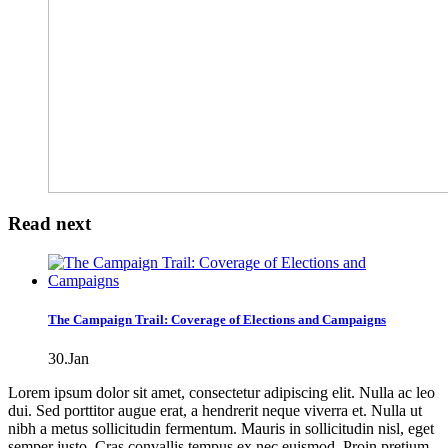
Read next
The Campaign Trail: Coverage of Elections and Campaigns
30.Jan
Lorem ipsum dolor sit amet, consectetur adipiscing elit. Nulla ac leo
dui. Sed porttitor augue erat, a hendrerit neque viverra et. Nulla ut
nibh a metus sollicitudin fermentum. Mauris in sollicitudin nisl, eget
semper justo. Cras convallis tempus ex nec euismod. Proin pretium