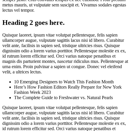
metus mauris, ut vulputate sem suscipit et. Vivamus sodales egestas
lectus vel tempor.
Heading 2 goes here.
Quisque laoreet, ipsum vitae volutpat pellentesque, felis sapien
ullamcorper augue, vulputate sagittis lacus nisi id libero. Curabitur
velit ante, facilisis in sapien sed, tristique ultricies risus. Quisque
dignissim odio a lorem varius porttitor. Pellentesque molestie ex ex,
id rutrum lorem efficitur sed. Orci varius natoque penatibus et
magnis dis parturient montes, nascetur ridiculus mus. Pellentesque at
urna enim. Proin pulvinar a sapien ut congue. Donec vel eleifend
velit, a ultrices lectus.
10 Emerging Designers to Watch This Fashion Month
Here’s How Fashion Editors Really Prepare for New York
Fashion Week 2023
The Complete Guide to Freshwater vs. Natural Pearls
Quisque laoreet, ipsum vitae volutpat pellentesque, felis sapien
ullamcorper augue, vulputate sagittis lacus nisi id libero. Curabitur
velit ante, facilisis in sapien sed, tristique ultricies risus. Quisque
dignissim odio a lorem varius porttitor. Pellentesque molestie ex ex,
id rutrum lorem efficitur sed. Orci varius natoque penatibus et