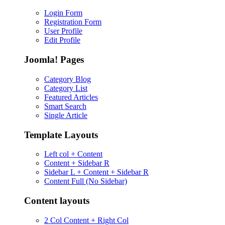
Login Form
Registration Form
User Profile
Edit Profile
Joomla! Pages
Category Blog
Category List
Featured Articles
Smart Search
Single Article
Template Layouts
Left col + Content
Content + Sidebar R
Sidebar L + Content + Sidebar R
Content Full (No Sidebar)
Content layouts
2 Col Content + Right Col