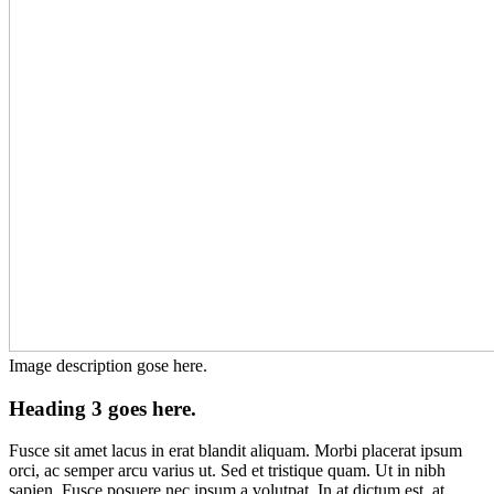
Image description gose here.
Heading 3 goes here.
Fusce sit amet lacus in erat blandit aliquam. Morbi placerat ipsum
orci, ac semper arcu varius ut. Sed et tristique quam. Ut in nibh
sapien. Fusce posuere nec ipsum a volutpat. In at dictum est, at