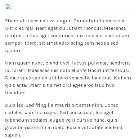
Etiam ultricies nisi vel augue. Curabitur ullamcorper
ultricies nisi. Nam eget dui. Etiam rhoncus. Maecenas
tempus, tellus eget condimentum rhoncus, sem quam
semper libero, sit amet adipiscing sem neque sed
ipsum.
Nam quam nunc, blandit vel, luctus pulvinar, hendrerit
id, lorem. Maecenas nec odio et ante tincidunt tempus.
Donec vitae sapien ut libero venenatis faucibus. Nullam
quis ante. Etiam sit amet orci eget eros faucibus
tincidunt.
Duis leo. Sed fringilla mauris sit amet nibh. Donec
sodales sagittis magna. Sed consequat, leo eget
bibendum sodales, augue velit cursus nunc, quis
gravida magna mi a libero. Fusce vulputate eleifend
sapien.