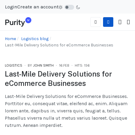
Login
Create an account
Home
Logistics blog
Last-Mile Delivery Solutions for eCommerce Businesses
LOGISTICS
BY
JOHN SMITH
16.FEB
HITS: 156
Last-Mile Delivery Solutions for
eCommerce Businesses
Last-Mile Delivery Solutions for eCommerce Businesses.
Porttitor eu, consequat vitae, eleifend ac, enim. Aliquam
lorem ante, dapibus in, viverra quis, feugiat a, tellus.
Phasellus viverra nulla ut metus varius laoreet. Quisque
rutrum. Aenean imperdiet.