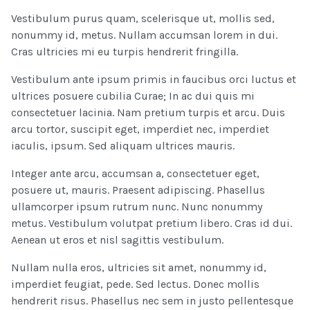
Vestibulum purus quam, scelerisque ut, mollis sed,
nonummy id, metus. Nullam accumsan lorem in dui.
Cras ultricies mi eu turpis hendrerit fringilla.
Vestibulum ante ipsum primis in faucibus orci luctus et
ultrices posuere cubilia Curae; In ac dui quis mi
consectetuer lacinia. Nam pretium turpis et arcu. Duis
arcu tortor, suscipit eget, imperdiet nec, imperdiet
iaculis, ipsum. Sed aliquam ultrices mauris.
Integer ante arcu, accumsan a, consectetuer eget,
posuere ut, mauris. Praesent adipiscing. Phasellus
ullamcorper ipsum rutrum nunc. Nunc nonummy
metus. Vestibulum volutpat pretium libero. Cras id dui.
Aenean ut eros et nisl sagittis vestibulum.
Nullam nulla eros, ultricies sit amet, nonummy id,
imperdiet feugiat, pede. Sed lectus. Donec mollis
hendrerit risus. Phasellus nec sem in justo pellentesque