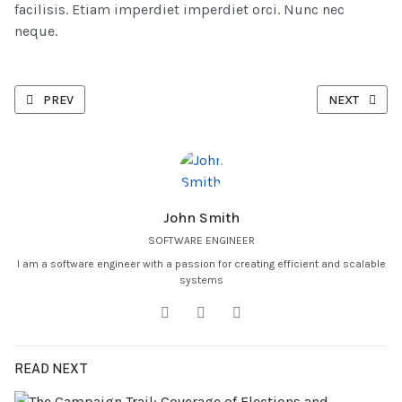
facilisis. Etiam imperdiet imperdiet orci. Nunc nec
neque.
PREVIOUS ARTICLE: IMPROVING YOUR WAREHOUSE EFFICIENCY WI
NEXT ARTICL
PREV
NEXT
John Smith
SOFTWARE ENGINEER
I am a software engineer with a passion for creating efficient and scalable
systems
READ NEXT