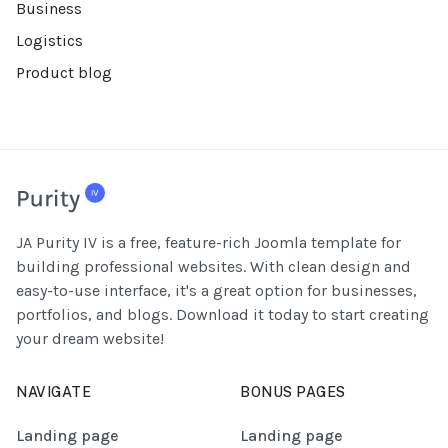
Business
Logistics
Product blog
JA Purity IV is a free, feature-rich Joomla template for
building professional websites. With clean design and
easy-to-use interface, it's a great option for businesses,
portfolios, and blogs. Download it today to start creating
your dream website!
NAVIGATE
BONUS PAGES
Landing page
Landing page