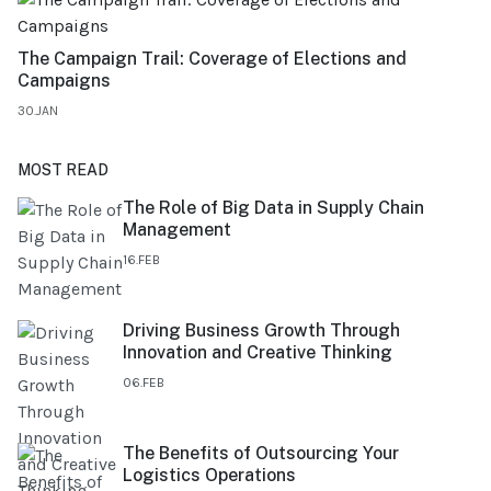
The Campaign Trail: Coverage of Elections and
Campaigns
30.JAN
MOST READ
The Role of Big Data in Supply Chain
Management
16.FEB
Driving Business Growth Through
Innovation and Creative Thinking
06.FEB
The Benefits of Outsourcing Your
Logistics Operations