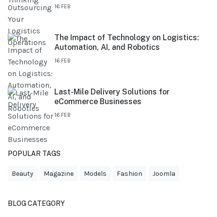
16.FEB
The Impact of Technology on Logistics:
Automation, AI, and Robotics
16.FEB
Last-Mile Delivery Solutions for
eCommerce Businesses
16.FEB
POPULAR TAGS
Beauty
Magazine
Models
Fashion
Joomla
BLOG CATEGORY