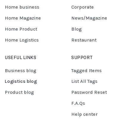
Home business
Corporate
Home Magazine
News/Magazine
Home Product
Blog
Home Logistics
Restaurant
USEFUL LINKS
SUPPORT
Business blog
Tagged Items
Logistics blog
List All Tags
Product blog
Password Reset
F.A.Qs
Help center